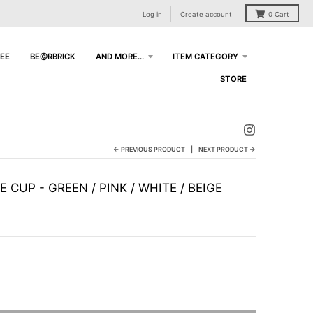
Log in
Create account
0
Cart
EE
BE@RBRICK
AND MORE...
ITEM CATEGORY
STORE
← PREVIOUS PRODUCT
NEXT PRODUCT →
 CUP - GREEN / PINK / WHITE / BEIGE