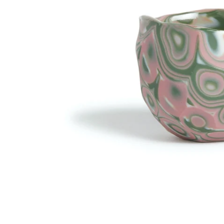
R
R
A
A
L
L
.
.
L
C
A
U
N
R
G
R
U
E
A
N
G
C
E
Y
.
.
D
D
R
R
O
O
P
P
D
D
O
O
W
W
N
N
_
_
L
L
A
A
B
B
E
E