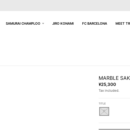
SAMURAI CHAMPLOO
JIRO KONAMI
FC BARCELONA
MEET TR
MARBLE SAKE
¥25,300
Tax included.
TITLE
F