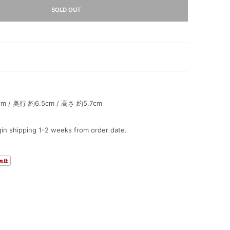
SOLD OUT
 / 奥行 約6.5cm / 高さ 約5.7cm
in shipping 1-2 weeks from order date.