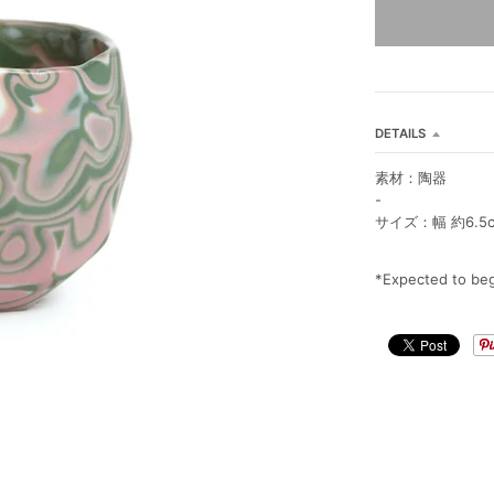
DETAILS
素材：陶器
-
サイズ：幅 約6.5cm
*Expected to beg