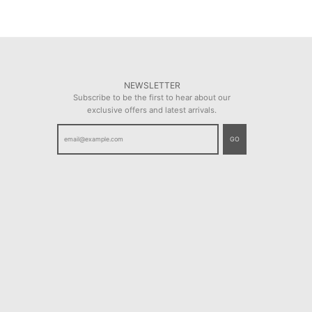
NEWSLETTER
Subscribe to be the first to hear about our
exclusive offers and latest arrivals.
GO