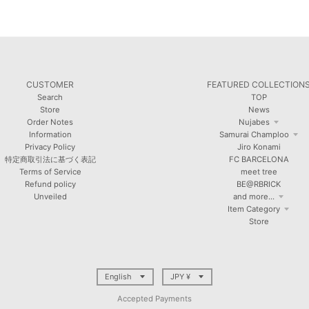
CUSTOMER
FEATURED COLLECTION
Search
TOP
Store
News
Order Notes
Nujabes
Information
Samurai Champloo
Privacy Policy
Jiro Konami
特定商取引法に基づく表記
FC BARCELONA
Terms of Service
meet tree
Refund policy
BE@RBRICK
Unveiled
and more...
Item Category
Store
T
T
English
JPY ¥
R
R
Accepted Payments
A
A