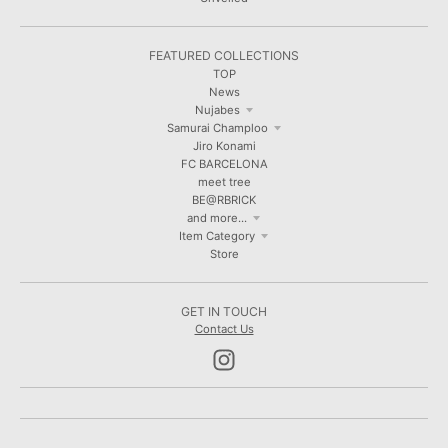
FEATURED COLLECTIONS
TOP
News
Nujabes
Samurai Champloo
Jiro Konami
FC BARCELONA
meet tree
BE@RBRICK
and more...
Item Category
Store
GET IN TOUCH
Contact Us