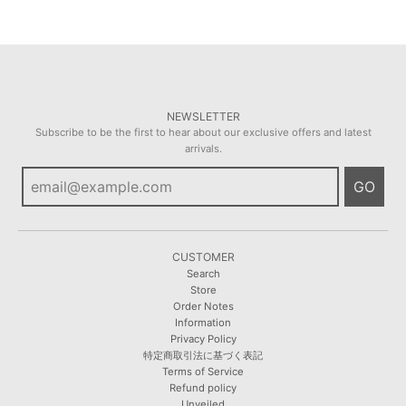
NEWSLETTER
Subscribe to be the first to hear about our exclusive offers and latest
arrivals.
GO
CUSTOMER
Search
Store
Order Notes
Information
Privacy Policy
特定商取引法に基づく表記
Terms of Service
Refund policy
Unveiled