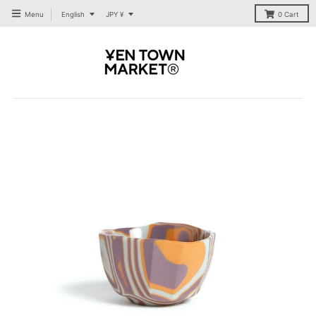
T
T
Menu
English
JPY ¥
0
Cart
R
R
A
A
N
N
S
S
L
L
A
A
T
T
I
I
O
O
N
N
M
M
I
I
S
S
S
S
I
I
N
N
G
G
:
:
E
E
N
N
.
.
G
G
E
E
N
N
E
E