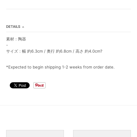
L
L
DETAILS
素材：陶器
-
サイズ：幅 約6.3cm / 奥行 約6.8cm / 高さ 約4.0cm?
*Expected to begin shipping 1-2 weeks from order date.